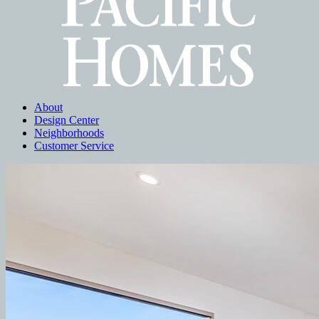
About
Design Center
Neighborhoods
Customer Service