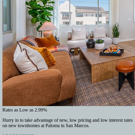
Rates as Low as 2.99%
Hurry in to take advantage of new, low pricing and low interest rates
on new townhomes at Paloma in San Marcos.