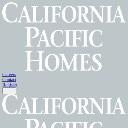
Careers
Contact
Register