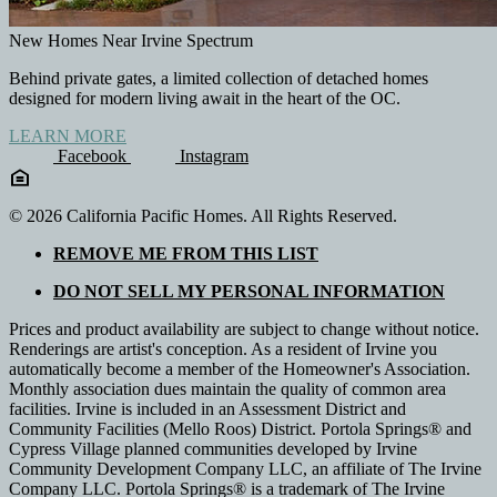
New Homes Near Irvine Spectrum
Behind private gates, a limited collection of detached homes
designed for modern living await in the heart of the OC.
LEARN MORE
Facebook
Instagram
© 2026 California Pacific Homes. All Rights Reserved.
REMOVE ME FROM THIS LIST
DO NOT SELL MY PERSONAL INFORMATION
Prices and product availability are subject to change without notice.
Renderings are artist's conception. As a resident of Irvine you
automatically become a member of the Homeowner's Association.
Monthly association dues maintain the quality of common area
facilities. Irvine is included in an Assessment District and
Community Facilities (Mello Roos) District. Portola Springs® and
Cypress Village planned communities developed by Irvine
Community Development Company LLC, an affiliate of The Irvine
Company LLC. Portola Springs® is a trademark of The Irvine