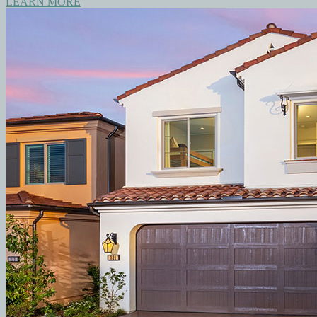
LEARN MORE