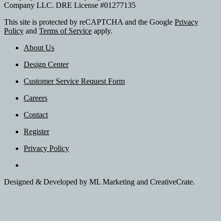
Company LLC. DRE License #01277135
This site is protected by reCAPTCHA and the Google
Privacy
Policy
and
Terms of Service
apply.
About Us
Design Center
Customer Service Request Form
Careers
Contact
Register
Privacy Policy
Designed & Developed by ML Marketing and CreativeCrate.