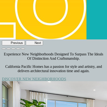
Previous
Next
Experience New Neighborhoods Designed To Surpass The Ideals
Of Distinction And Craftsmanship.
California Pacific Homes has a passion for style and artistry, and
delivers architectural innovation time and again.
DISCOVER NEW NEIGHBORHOODS