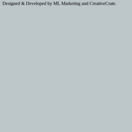
Designed & Developed by ML Marketing and CreativeCrate.