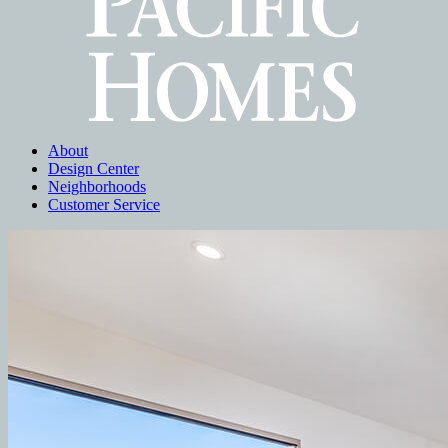
About
Design Center
Neighborhoods
Customer Service