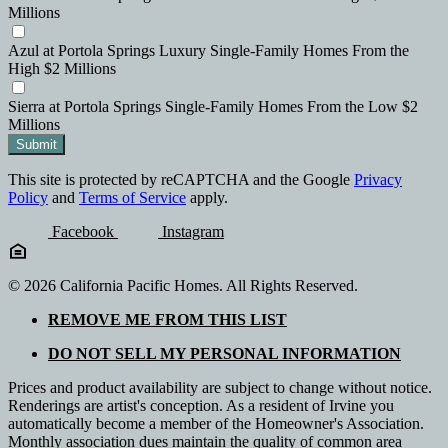
Millions
Azul
at Portola Springs
Luxury Single-Family Homes
From the
High $2 Millions
Sierra
at Portola Springs
Single-Family Homes
From the Low $2
Millions
Submit
This site is protected by reCAPTCHA and the Google
Privacy
Policy
and
Terms of Service
apply.
Facebook
Instagram
© 2026 California Pacific Homes. All Rights Reserved.
REMOVE ME FROM THIS LIST
DO NOT SELL MY PERSONAL INFORMATION
Prices and product availability are subject to change without notice.
Renderings are artist's conception. As a resident of Irvine you
automatically become a member of the Homeowner's Association.
Monthly association dues maintain the quality of common area