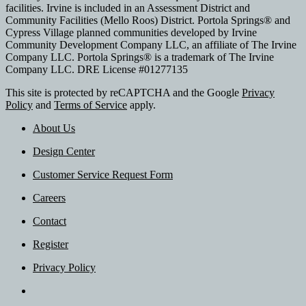
facilities. Irvine is included in an Assessment District and
Community Facilities (Mello Roos) District. Portola Springs® and
Cypress Village planned communities developed by Irvine
Community Development Company LLC, an affiliate of The Irvine
Company LLC. Portola Springs® is a trademark of The Irvine
Company LLC. DRE License #01277135
This site is protected by reCAPTCHA and the Google
Privacy
Policy
and
Terms of Service
apply.
About Us
Design Center
Customer Service Request Form
Careers
Contact
Register
Privacy Policy