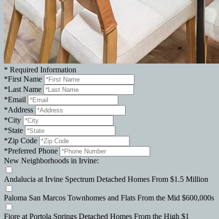
*
Required Information
*
First Name
*
Last Name
*
Email
*
Address
*
City
*
State
*
Zip Code
*
Preferred Phone
New Neighborhoods in Irvine:
Andalucia
at Irvine Spectrum
Detached Homes
From $1.5 Million
Paloma
San Marcos
Townhomes and Flats
From the Mid $600,000s
Fiore
at Portola Springs
Detached Homes
From the High $1