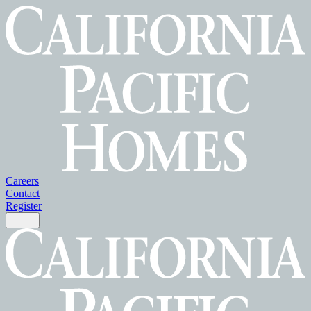
Careers
Contact
Register