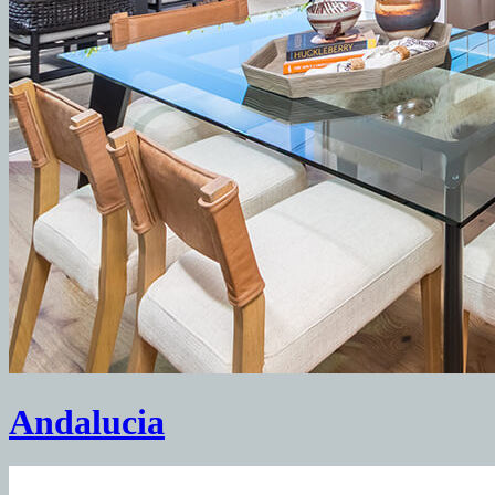
Andalucia