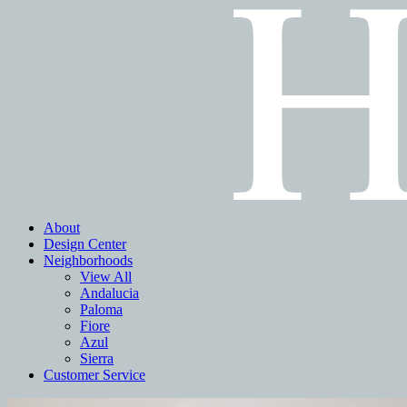
About
Design Center
Neighborhoods
View All
Andalucia
Paloma
Fiore
Azul
Sierra
Customer Service