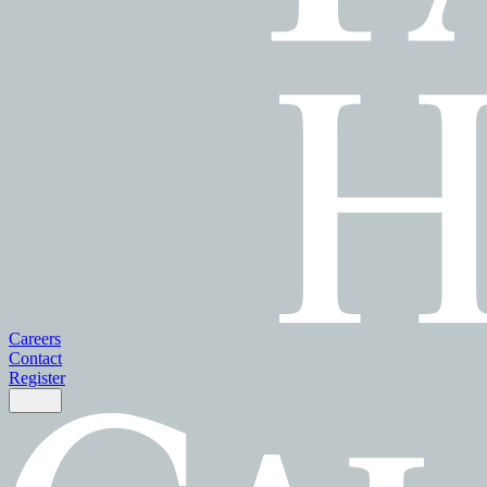
Careers
Contact
Register