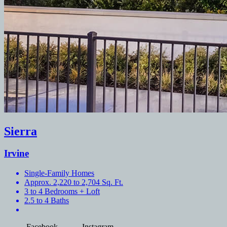
Sierra
Irvine
Single-Family Homes
Approx. 2,220 to 2,704 Sq. Ft.
3 to 4 Bedrooms + Loft
2.5 to 4 Baths
Facebook
Instagram