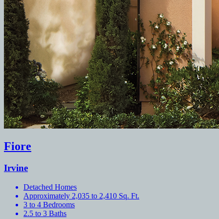
Fiore
Irvine
Detached Homes
Approximately 2,035 to 2,410 Sq. Ft.
3 to 4 Bedrooms
2.5 to 3 Baths