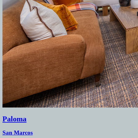
Paloma
San Marcos