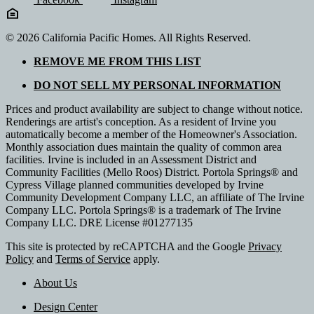
© 2026 California Pacific Homes. All Rights Reserved.
REMOVE ME FROM THIS LIST
DO NOT SELL MY PERSONAL INFORMATION
Prices and product availability are subject to change without notice.
Renderings are artist's conception. As a resident of Irvine you
automatically become a member of the Homeowner's Association.
Monthly association dues maintain the quality of common area
facilities. Irvine is included in an Assessment District and
Community Facilities (Mello Roos) District. Portola Springs® and
Cypress Village planned communities developed by Irvine
Community Development Company LLC, an affiliate of The Irvine
Company LLC. Portola Springs® is a trademark of The Irvine
Company LLC. DRE License #01277135
This site is protected by reCAPTCHA and the Google
Privacy
Policy
and
Terms of Service
apply.
About Us
Design Center