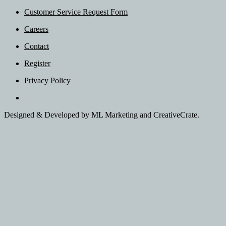
Customer Service Request Form
Careers
Contact
Register
Privacy Policy
Designed & Developed by ML Marketing and CreativeCrate.