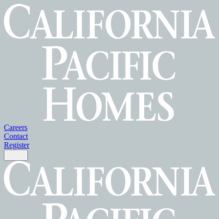
Careers
Contact
Register