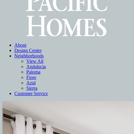
About
Design Center
Neighborhoods
View All
Andalucia
Paloma
Fiore
Azul
Sierra
Customer Service