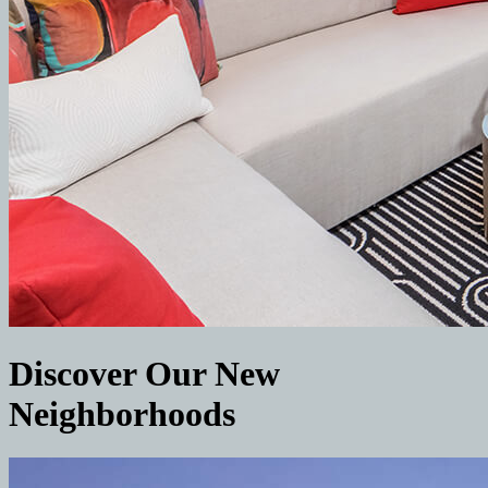
Discover Our New
Neighborhoods