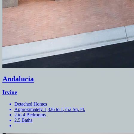
Andalucia
Irvine
Detached Homes
Approximately 1,326 to 1,752 Sq. Ft.
2 to 4 Bedrooms
2.5 Baths