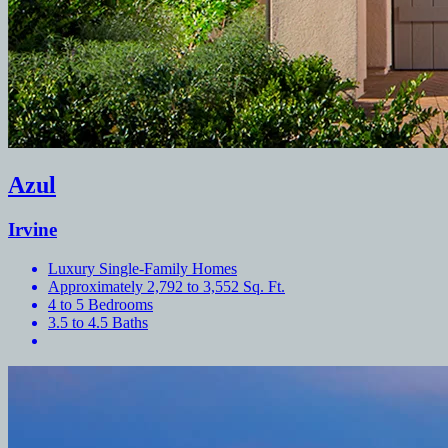
Azul
Irvine
Luxury Single-Family Homes
Approximately 2,792 to 3,552 Sq. Ft.
4 to 5 Bedrooms
3.5 to 4.5 Baths