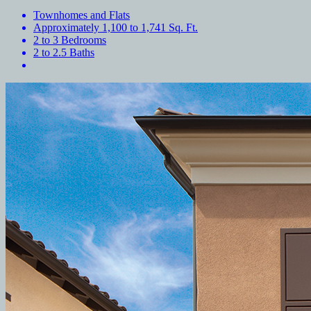
Townhomes and Flats
Approximately 1,100 to 1,741 Sq. Ft.
2 to 3 Bedrooms
2 to 2.5 Baths