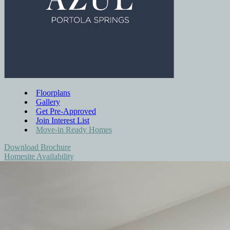
Floorplans
Gallery
Get Pre-Approved
Join Interest List
Move-in Ready Homes
Download Brochure
Homesite Availability