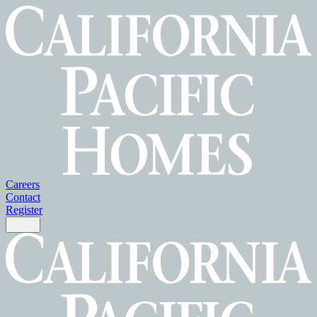
Careers
Contact
Register