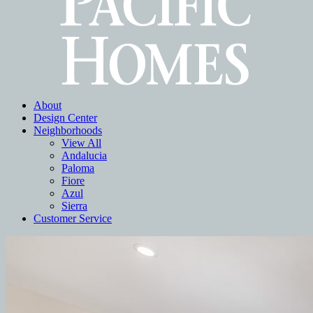
About
Design Center
Neighborhoods
View All
Andalucia
Paloma
Fiore
Azul
Sierra
Customer Service